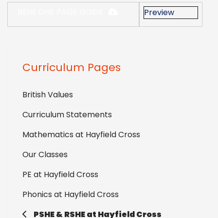
RSHE ONE PAGE GUIDE
Preview
Curriculum Pages
British Values
Curriculum Statements
Mathematics at Hayfield Cross
Our Classes
PE at Hayfield Cross
Phonics at Hayfield Cross
PSHE & RSHE at Hayfield Cross