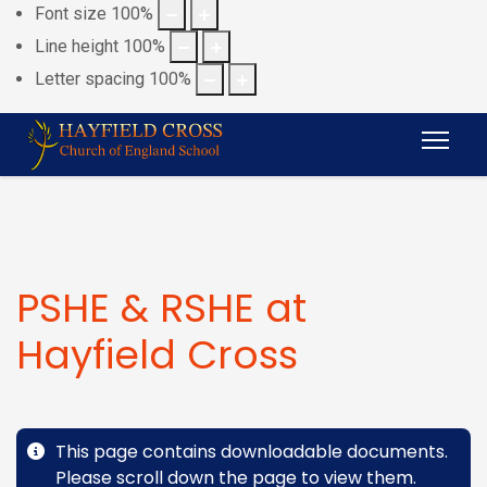
Font size
100
%
Line height
100
%
Letter spacing
100
%
PSHE & RSHE at
Hayfield Cross
This page contains downloadable documents.
Please scroll down the page to view them.