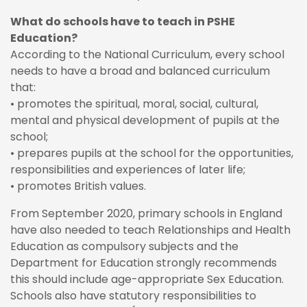
What do schools have to teach in PSHE
Education?
According to the National Curriculum, every school
needs to have a broad and balanced curriculum
that:
• promotes the spiritual, moral, social, cultural,
mental and physical development of pupils at the
school;
• prepares pupils at the school for the opportunities,
responsibilities and experiences of later life;
• promotes British values.
From September 2020, primary schools in England
have also needed to teach Relationships and Health
Education as compulsory subjects and the
Department for Education strongly recommends
this should include age-appropriate Sex Education.
Schools also have statutory responsibilities to