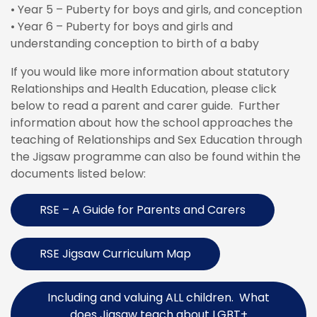
• Year 5 – Puberty for boys and girls, and conception
• Year 6 – Puberty for boys and girls and
understanding conception to birth of a baby
If you would like more information about statutory
Relationships and Health Education, please click
below to read a parent and carer guide. Further
information about how the school approaches the
teaching of Relationships and Sex Education through
the Jigsaw programme can also be found within the
documents listed below:
RSE – A Guide for Parents and Carers
RSE Jigsaw Curriculum Map
Including and valuing ALL children. What
does Jigsaw teach about LGBT+