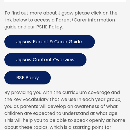
To find out more about Jigsaw please click on the
link below to access a Parent/Carer information
guide and our PSHE Policy.
Jigsaw Parent & Carer Guide
Jigsaw Content Overview
RSE Policy
By providing you with the curriculum coverage and
the key vocabulary that we use in each year group,
you as parents will develop an awareness of what
children are expected to understand at what age.
This will help you to be able to speak openly at home
about these topics, which is a starting point for