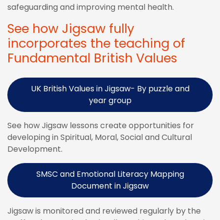
safeguarding and improving mental health.
See how Jigsaw fully
incorporates the teaching of
Fundamental British Values
UK British Values in Jigsaw- By puzzle and
year group
See how Jigsaw lessons create opportunities for
developing in Spiritual, Moral, Social and Cultural
Development.
SMSC and Emotional Literacy Mapping
Document in Jigsaw
Jigsaw is monitored and reviewed regularly by the