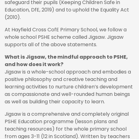
safeguard their pupils (Keeping Children Safe in
Education, DfE, 2019) and to uphold the Equality Act
(2010).
At Hayfield Cross CofE Primary School, we follow a
whole school PSHE scheme called Jigsaw. Jigsaw
supports all of the above statements.
What is Jigsaw, the mindful approach to PSHE,
and how does it work?
Jigsaw is a whole-school approach and embodies a
positive philosophy and creative teaching and
learning activities to nurture children’s development
as compassionate and well-rounded human beings
as well as building their capacity to learn.
Jigsaw is a comprehensive and completely original
PSHE Education programme (lesson plans and
teaching resources) for the whole primary school
from ages 3-11 (12 in Scotland). Written by teachers