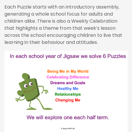
Each Puzzle starts with an introductory assembly,
generating a whole school focus for adults and
children alike. There is also a Weekly Celebration
that highlights a theme from that week’s lesson
across the school encouraging children to live that
learning in their behaviour and attitudes.