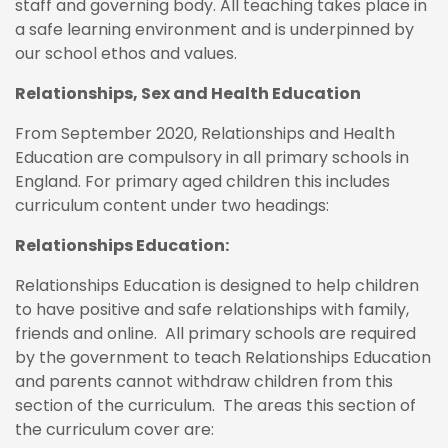
staff and governing body. All teaching takes place in
a safe learning environment and is underpinned by
our school ethos and values.
Relationships, Sex and Health Education
From September 2020, Relationships and Health
Education are compulsory in all primary schools in
England. For primary aged children this includes
curriculum content under two headings:
Relationships Education:
Relationships Education is designed to help children
to have positive and safe relationships with family,
friends and online. All primary schools are required
by the government to teach Relationships Education
and parents cannot withdraw children from this
section of the curriculum. The areas this section of
the curriculum cover are: