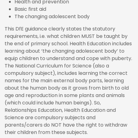
Health and prevention
Basic first aid
The changing adolescent body
This DfE guidance clearly states the statutory
requirements, i.e. what children MUST be taught by
the end of primary school. Health Education includes
learning about ‘the changing adolescent body’ to
equip children to understand and cope with puberty.
The National Curriculum for Science (also a
compulsory subject), includes learning the correct
names for the main external body parts, learning
about the human body as it grows from birth to old
age and reproduction in some plants and animals
(which could include human beings). So,
Relationships Education, Health Education and
Science are compulsory subjects and
parents/carers do NOT have the right to withdraw
their children from these subjects.