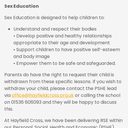
Sex Education
Sex Education is designed to help children to:
Understand and respect their bodies
• Develop positive and healthy relationships
appropriate to their age and development
• Support children to have positive self-esteem
and body image
• Empower them to be safe and safeguarded.
Parents do have the right to request their child is
withdrawn from these specific lessons. If you wish to
withdraw your child, please contact the PSHE lead
via
office@hayfieldcross.org.uk
or calling the school
on 01536 606093 and they will be happy to discuss
this.
At Hayfield Cross, we have been delivering RSE within
our Personal, Social, Health and Economic (PSHE)