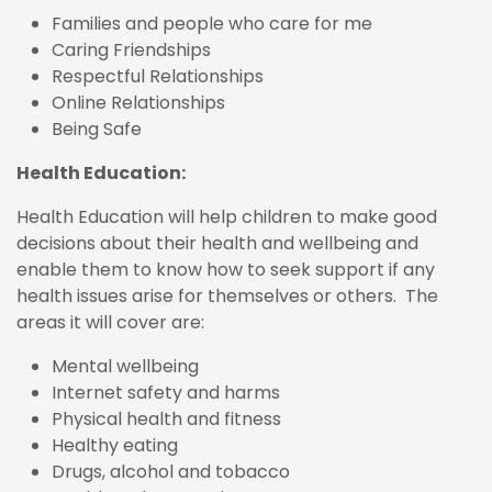
Families and people who care for me
Caring Friendships
Respectful Relationships
Online Relationships
Being Safe
Health Education:
Health Education will help children to make good
decisions about their health and wellbeing and
enable them to know how to seek support if any
health issues arise for themselves or others. The
areas it will cover are:
Mental wellbeing
Internet safety and harms
Physical health and fitness
Healthy eating
Drugs, alcohol and tobacco