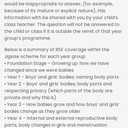
would be inappropriate to answer, (for example,
because of its mature or explicit nature), this
information with be shared with you by your child’s
class teacher. The question will not be answered to
the child or class if it is outside the remit of that year
group’s programme.
Below is a summary of RSE coverage within the
Jigsaw scheme for each year group:
• Foundation Stage – Growing up: how we have
changed since we were babies
• Year 1 – Boys’ and girls’ bodies; naming body parts
• Year 2 – Boys’ and girls’ bodies; body parts and
respecting privacy (which parts of the body are
private and why this is)
• Year 3 – How babies grow and how boys’ and girls’
bodies change as they grow older
• Year 4 – Internal and external reproductive body
parts, body changes in girls and menstruation