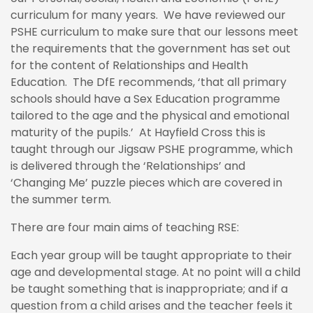
curriculum for many years. We have reviewed our
PSHE curriculum to make sure that our lessons meet
the requirements that the government has set out
for the content of Relationships and Health
Education. The DfE recommends, ‘that all primary
schools should have a Sex Education programme
tailored to the age and the physical and emotional
maturity of the pupils.’ At Hayfield Cross this is
taught through our Jigsaw PSHE programme, which
is delivered through the ‘Relationships’ and
‘Changing Me’ puzzle pieces which are covered in
the summer term.
There are four main aims of teaching RSE:
Each year group will be taught appropriate to their
age and developmental stage. At no point will a child
be taught something that is inappropriate; and if a
question from a child arises and the teacher feels it