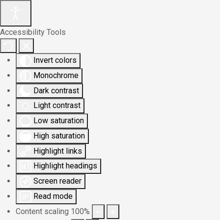
Accessibility Tools
Invert colors
Monochrome
Dark contrast
Light contrast
Low saturation
High saturation
Highlight links
Highlight headings
Screen reader
Read mode
Content scaling
100
%