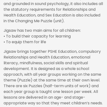
and grounded in sound psychology, it also includes all
the statutory requirements for Relationships and
Health Education, and Sex Education is also included
in the Changing Me Puzzle (unit).
Jigsaw has two main aims for all children:
• To build their capacity for learning
• To equip them for life
Jigsaw brings together PSHE Education, compulsory
Relationships and Health Education, emotional
literacy, mindfulness, social skills and spiritual
development. It is designed as a whole school
approach, with all year groups working on the same
theme (Puzzle) at the same time at their own level.
There are six Puzzles (half-term units of work) and
each year group is taught one lesson per week. All
lessons are delivered in an age- and stage-
appropriate way so that they meet children’s needs.