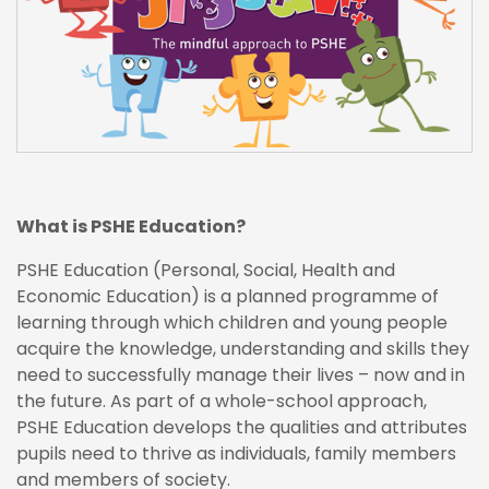
What is PSHE Education?
PSHE Education (Personal, Social, Health and
Economic Education) is a planned programme of
learning through which children and young people
acquire the knowledge, understanding and skills they
need to successfully manage their lives – now and in
the future. As part of a whole-school approach,
PSHE Education develops the qualities and attributes
pupils need to thrive as individuals, family members
and members of society.