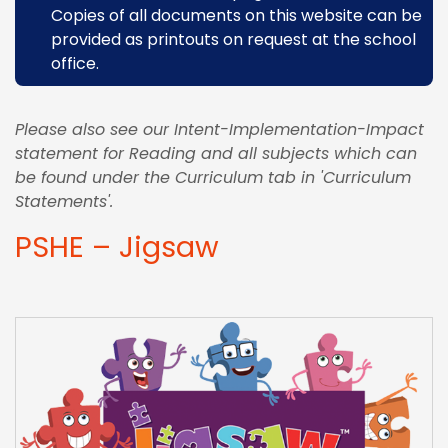
Copies of all documents on this website can be
provided as printouts on request at the school
office.
Please also see our Intent-Implementation-Impact
statement for Reading and all subjects which can
be found under the Curriculum tab in 'Curriculum
Statements'.
PSHE – Jigsaw