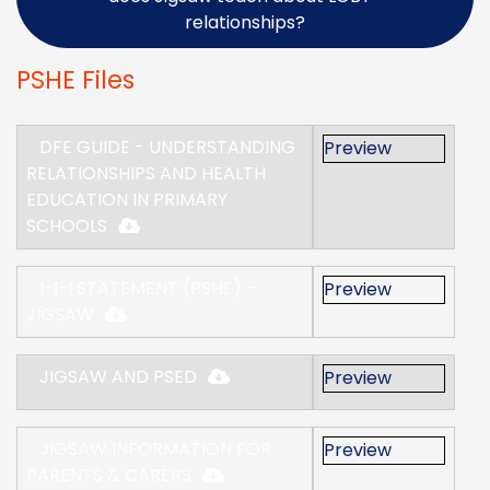
relationships?
PSHE Files
DFE GUIDE - UNDERSTANDING
Preview
RELATIONSHIPS AND HEALTH
EDUCATION IN PRIMARY
SCHOOLS
I-I-I STATEMENT (PSHE) -
Preview
JIGSAW
JIGSAW AND PSED
Preview
JIGSAW INFORMATION FOR
Preview
PARENTS & CARERS