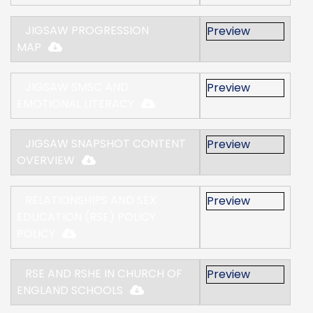
JIGSAW PROGRESSION
Preview
MAP
JIGSAW SMSC AND
Preview
EMOTIONAL LITERACY
JIGSAW SNAPSHOT CONTENT
Preview
OVERVIEW
RELATIONSHIPS AND SEX
Preview
EDUCATION (RSE) POLICY
POLICY
RSE AND RSHE IN CHURCH OF
Preview
ENGLAND SCHOOLS